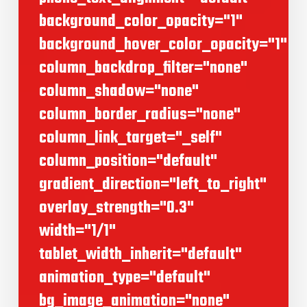
background_color_opacity="1"
background_hover_color_opacity="1"
column_backdrop_filter="none"
column_shadow="none"
column_border_radius="none"
column_link_target="_self"
column_position="default"
gradient_direction="left_to_right"
overlay_strength="0.3"
width="1/1"
tablet_width_inherit="default"
animation_type="default"
bg_image_animation="none"