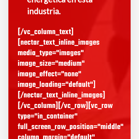
industria
.
[/vc_column_text]
[nectar_text_inline_images
media_type="images"
image_size="medium"
image_effect="none"
image_loading="default"]
[/nectar_text_inline_images]
[/vc_column][/vc_row][vc_row
type="in_container"
full_screen_row_position="middle"
column_margin="default"