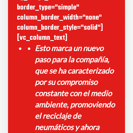
border_type="simple"
column_border_width="none"
column_border_style="solid"]
[vc_column_text]
Esto marca un nuevo
paso para la compañía,
que se ha caracterizado
por su compromiso
constante con el medio
ambiente, promoviendo
el reciclaje de
neumáticos y ahora