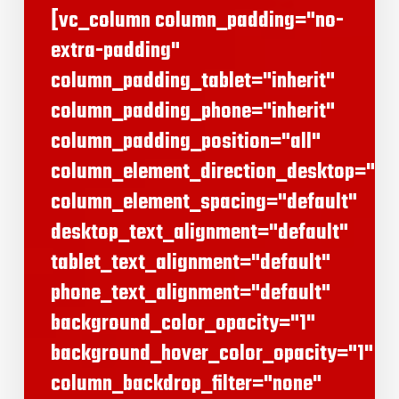
[vc_column column_padding="no-
extra-padding"
column_padding_tablet="inherit"
column_padding_phone="inherit"
column_padding_position="all"
column_element_direction_desktop="def
column_element_spacing="default"
desktop_text_alignment="default"
tablet_text_alignment="default"
phone_text_alignment="default"
background_color_opacity="1"
background_hover_color_opacity="1"
column_backdrop_filter="none"