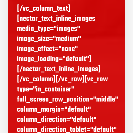
[/vc_column_text]
[nectar_text_inline_images
media_type="images"
image_size="medium"
image_effect="none"
image_loading="default"]
[/nectar_text_inline_images]
[/vc_column][/vc_row][vc_row
type="in_container"
full_screen_row_position="middle"
column_margin="default"
column_direction="default"
column_direction_tablet="default"