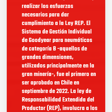
realizar los esfuerzos
necesarios para dar
cumplimiento a la Ley REP. El
Sistema de Gestión Individual
de Goodyear para neumáticos
de categoría B -aquellos de
grandes dimensiones,
utilizados principalmente en la
gran minería-, fue el primero en
ser aprobado en Chile en
septiembre de 2022. La ley de
Responsabilidad Extendida del
Productor (REP), involucra a los