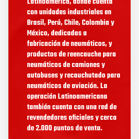
Latinoamérica, donde cuenta
con unidades industriales en
Brasil, Perú, Chile, Colombia y
México, dedicadas a
fabricación de neumáticos, y
productos de reencauche para
neumáticos de camiones y
autobuses y recauchutado para
neumáticos de aviación. La
operación Latinoamericana
también cuenta con una red de
revendedores oficiales y cerca
de 2.000 puntos de venta.