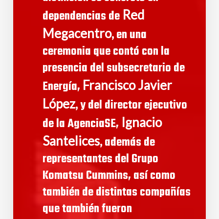
Red
dependencias de
Megacentro,
en una
ceremonia que contó con la
presencia del subsecretario de
Francisco Javier
Energía,
López,
y del director ejecutivo
Ignacio
de la AgenciaSE,
Santelices,
además de
representantes del Grupo
Komatsu Cummins, así como
también de distintas compañías
que también fueron