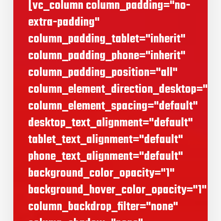
[vc_column column_padding="no-
extra-padding"
column_padding_tablet="inherit"
column_padding_phone="inherit"
column_padding_position="all"
column_element_direction_desktop="def
column_element_spacing="default"
desktop_text_alignment="default"
tablet_text_alignment="default"
phone_text_alignment="default"
background_color_opacity="1"
background_hover_color_opacity="1"
column_backdrop_filter="none"