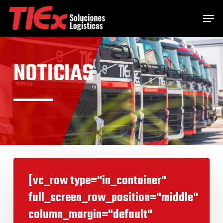
Skip
Menu
Men
to
main
content
NOTICIAS
[vc_row type="in_container"
full_screen_row_position="middle"
column_margin="default"