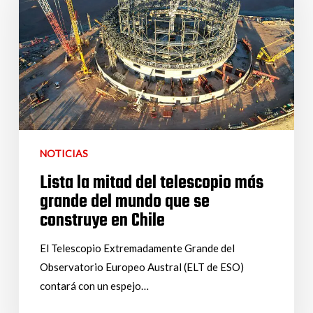
NOTICIAS
Lista la mitad del telescopio más
grande del mundo que se
construye en Chile
El Telescopio Extremadamente Grande del
Observatorio Europeo Austral (ELT de ESO)
contará con un espejo…