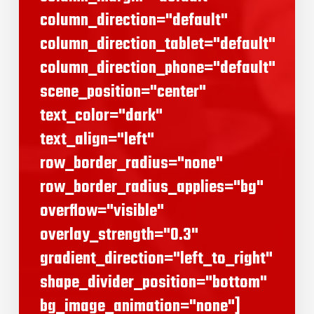
column_direction="default"
column_direction_tablet="default"
column_direction_phone="default"
scene_position="center"
text_color="dark"
text_align="left"
row_border_radius="none"
row_border_radius_applies="bg"
overflow="visible"
overlay_strength="0.3"
gradient_direction="left_to_right"
shape_divider_position="bottom"
bg_image_animation="none"]