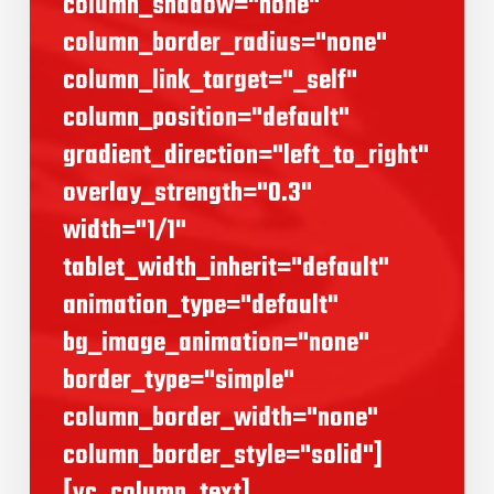
column_shadow="none"
column_border_radius="none"
column_link_target="_self"
column_position="default"
gradient_direction="left_to_right"
overlay_strength="0.3"
width="1/1"
tablet_width_inherit="default"
animation_type="default"
bg_image_animation="none"
border_type="simple"
column_border_width="none"
column_border_style="solid"]
[vc_column_text]