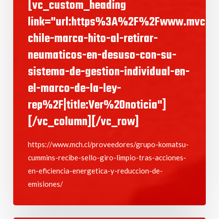
[vc_custom_heading
link="url:https%3A%2F%2Fwww.mvcom
chile-marca-hito-al-retirar-
neumaticos-en-desuso-con-su-
sistema-de-gestion-individual-en-
el-marco-de-la-ley-
rep%2F|title:Ver%20noticia"]
[/vc_column][/vc_row]
https://www.mch.cl/proveedores/grupo-komatsu-
cummins-recibe-sello-giro-limpio-tras-acciones-
en-eficiencia-energetica-y-reduccion-de-
emisiones/