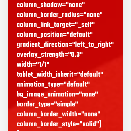
column_shadow="none"
column_border_radius="none"
column_link_target="_self"
column_position="default"
gradient_direction="left_to_right"
overlay_strength="0.3"
width="1/1"
tablet_width_inherit="default"
animation_type="default"
bg_image_animation="none"
border_type="simple"
column_border_width="none"
column_border_style="solid"]