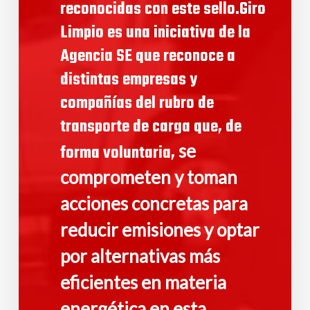
reconocidas con este sello.Giro
Limpio es una iniciativa de la
Agencia SE que reconoce a
distintas empresas y
compañías del rubro de
transporte de carga que, de
se
forma voluntaria,
comprometen y toman
acciones concretas para
reducir emisiones y optar
por alternativas más
eficientes en materia
energética en esta