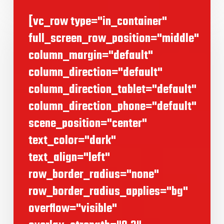
[vc_row type="in_container"
full_screen_row_position="middle"
column_margin="default"
column_direction="default"
column_direction_tablet="default"
column_direction_phone="default"
scene_position="center"
text_color="dark"
text_align="left"
row_border_radius="none"
row_border_radius_applies="bg"
overflow="visible"