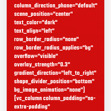
column_direction_phone="default"
scene_position="center"
text_color="dark"
text_align="left"
row_border_radius="none"
row_border_radius_applies="bg"
overflow="visible"
overlay_strength="0.3"
gradient_direction="left_to_right"
shape_divider_position="bottom"
bg_image_animation="none"]
[vc_column column_padding="no-
extra-padding"