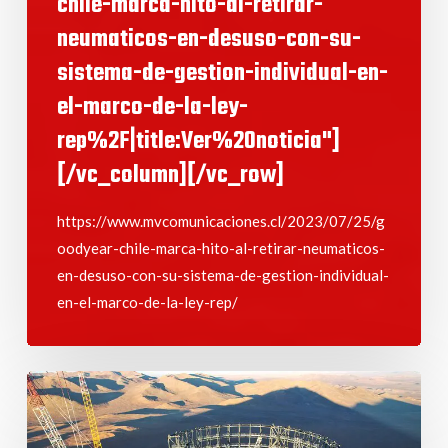
chile-marca-hito-al-retirar-
neumaticos-en-desuso-con-su-
sistema-de-gestion-individual-en-
el-marco-de-la-ley-
rep%2F|title:Ver%20noticia"]
[/vc_column][/vc_row]
https://www.mvcomunicaciones.cl/2023/07/25/g
oodyear-chile-marca-hito-al-retirar-neumaticos-
en-desuso-con-su-sistema-de-gestion-individual-
en-el-marco-de-la-ley-rep/