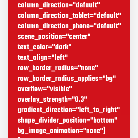
column_direction="default"
column_direction_tablet="default"
column_direction_phone="default"
scene_position="center"
text_color="dark"
text_align="left"
row_border_radius="none"
row_border_radius_applies="bg"
overflow="visible"
overlay_strength="0.3"
gradient_direction="left_to_right"
shape_divider_position="bottom"
bg_image_animation="none"]