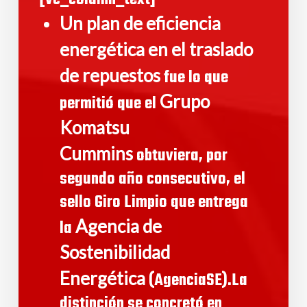
Un plan de eficiencia
energética en el traslado
de repuestos
fue lo que
Grupo
permitió que el
Komatsu
Cummins
obtuviera, por
segundo año consecutivo, el
sello Giro Limpio que entrega
Agencia de
la
Sostenibilidad
Energética
(AgenciaSE).La
distinción se concretó en