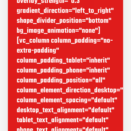
overlay_strength="0.3"
gradient_direction="left_to_right"
shape_divider_position="bottom"
bg_image_animation="none"]
[vc_column column_padding="no-
extra-padding"
column_padding_tablet="inherit"
column_padding_phone="inherit"
column_padding_position="all"
column_element_direction_desktop="def
column_element_spacing="default"
desktop_text_alignment="default"
tablet_text_alignment="default"
phone_text_alignment="default"