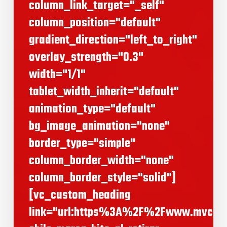
column_link_target="_self"
column_position="default"
gradient_direction="left_to_right"
overlay_strength="0.3"
width="1/1"
tablet_width_inherit="default"
animation_type="default"
bg_image_animation="none"
border_type="simple"
column_border_width="none"
column_border_style="solid"]
[vc_custom_heading
link="url:https%3A%2F%2Fwww.mvcom