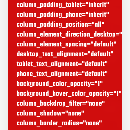
column_padding_tablet="inherit"
column_padding_phone="inherit"
column_padding_position="all"
column_element_direction_desktop="def
column_element_spacing="default"
desktop_text_alignment="default"
tablet_text_alignment="default"
phone_text_alignment="default"
background_color_opacity="1"
background_hover_color_opacity="1"
column_backdrop_filter="none"
column_shadow="none"
column_border_radius="none"