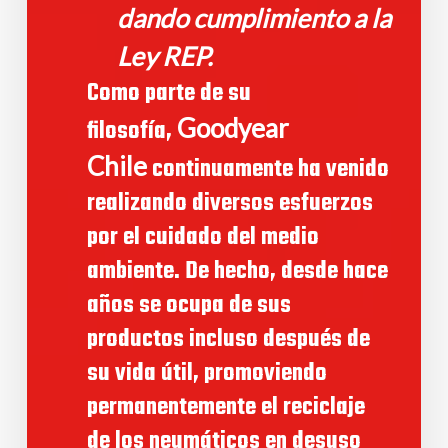
dando cumplimiento a la
Ley REP.
Como parte de su
Goodyear
filosofía,
Chile
continuamente ha venido
realizando diversos esfuerzos
por el cuidado del medio
ambiente. De hecho, desde hace
años se ocupa de sus
productos incluso después de
su vida útil, promoviendo
permanentemente el reciclaje
de los neumáticos en desuso