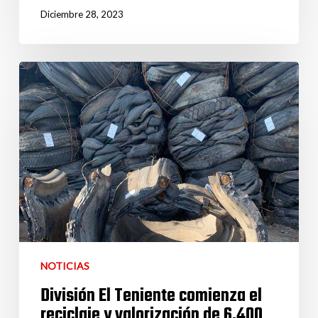
Diciembre 28, 2023
NOTICIAS
División El Teniente comienza el
reciclaje y valorización de 6.400