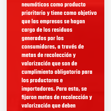
neumáticos como producto
prioritario y tiene como objetivo
que las empresas se hagan
cargo de los residuos
generados por los
consumidores, a través de
metas de recolección y
valorización que son de
cumplimiento obligatorio para
los productores e
importadores. Para esto, se
fijaron metas de recolección y
valorización que deben