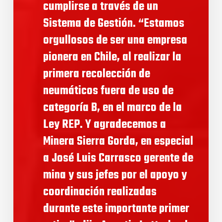
cumplirse a través de un
Sistema de Gestión. “Estamos
orgullosos de ser una empresa
pionera en Chile, al realizar la
primera recolección de
neumáticos fuera de uso de
categoría B, en el marco de la
Ley REP. Y agradecemos a
Minera Sierra Gorda, en especial
a José Luis Carrasco gerente de
mina y sus jefes por el apoyo y
coordinación realizadas
durante este importante primer