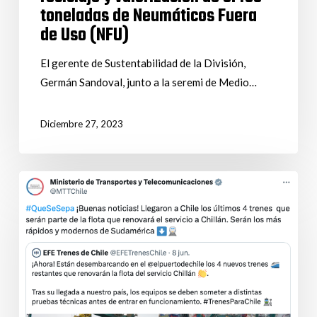
toneladas de Neumáticos Fuera
de Uso (NFU)
El gerente de Sustentabilidad de la División,
Germán Sandoval, junto a la seremi de Medio…
Diciembre 27, 2023