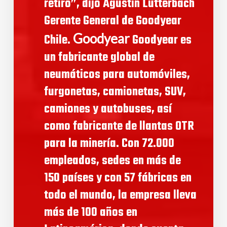
retiro”, dijo Agustin Lutterbach
Gerente General de Goodyear
Goodyear
Chile.
Goodyear es
un fabricante global de
neumáticos para automóviles,
furgonetas, camionetas, SUV,
camiones y autobuses, así
como fabricante de llantas OTR
para la minería. Con 72.000
empleados, sedes en más de
150 países y con 57 fábricas en
todo el mundo, la empresa lleva
más de 100 años en