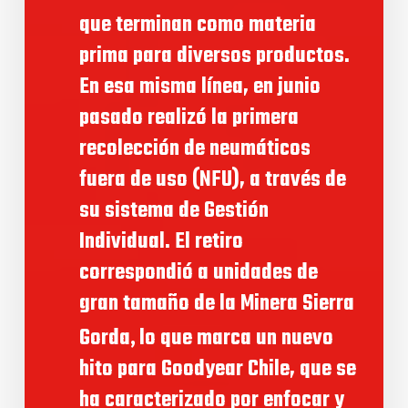
que terminan como materia
prima para diversos productos.
En esa misma línea, en junio
pasado realizó la primera
recolección de neumáticos
fuera de uso (NFU), a través de
su sistema de Gestión
Individual. El retiro
correspondió a unidades de
gran tamaño de la Minera Sierra
,
Gorda
lo que marca un nuevo
hito para Goodyear Chile, que se
ha caracterizado por enfocar y