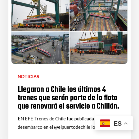
NOTICIAS
Llegaron a Chile los últimos 4
trenes que serán parte de la flota
que renovará el servicio a Chillán.
EN EFE Trenes de Chile fue publicada la noticia del
ES
desembarco en el @elpuertodechile los…